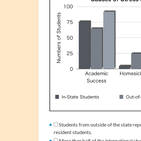
Students from outside of the state rep
resident students.
More than half of the international st