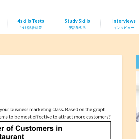
4skills Tests
Study Skills
Interviews
4技能試験対策
英語学習法
インタビュー
 your business marketing class. Based on the graph
eems to be most effective to attract more customers?