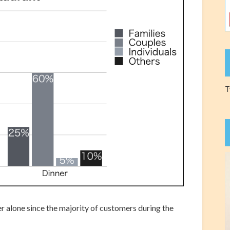
T
r alone since the majority of customers during the