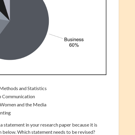
Methods and Statistics
up Communication
 Women and the Media
unting
a statement in your research paper because it is
h below. Which statement needs to be revised?