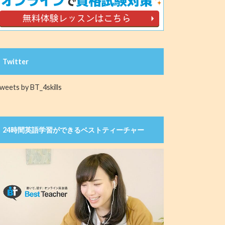
Twitter
weets by BT_4skills
24時間英語学習ができるベストティーチャー