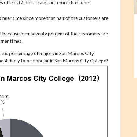
 often visit this restaurant more than other
inner time since more than half of the customers are
t because over seventy percent of the customers are
nner times.
s the percentage of majors in San Marcos City
most likely to be popular in San Marcos City College?