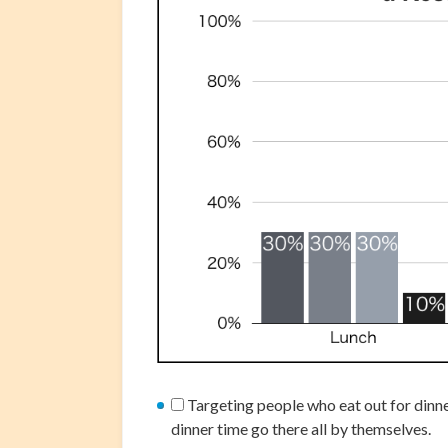
Targeting people who eat out for dinne
dinner time go there all by themselves.