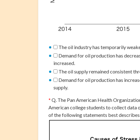
The oil industry has temporarily weake
Demand for oil production has decreas
increased.
The oil supply remained consistent th
Demand for oil production has increased
supply.
*
Q. The Pan American Health Organizatio
American college students to collect data 
of the following statements best describe