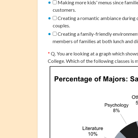
Making more kids' menus since families
customers.
Creating a romantic ambiance during d
couples.
Creating a family-friendly environmen
members of families at both lunch and di
*
Q. You are looking at a graph which show
College. Which of the following classes is 