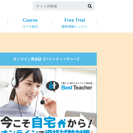
Course
Free Trial
コース紹介
無料体験レッスン
オンライン英会話【ベストティーチャー】