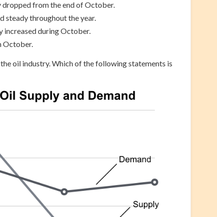
 dropped from the end of October.
 steady throughout the year.
ly increased during October.
n October.
 the oil industry. Which of the following statements is