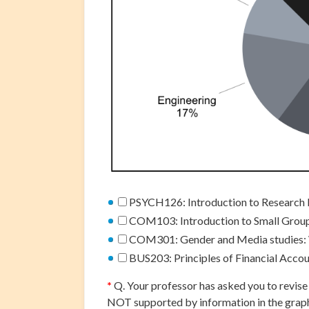
PSYCH126: Introduction to Research 
COM103: Introduction to Small Gro
COM301: Gender and Media studies:
BUS203: Principles of Financial Acco
*
Q. Your professor has asked you to revise 
NOT supported by information in the grap