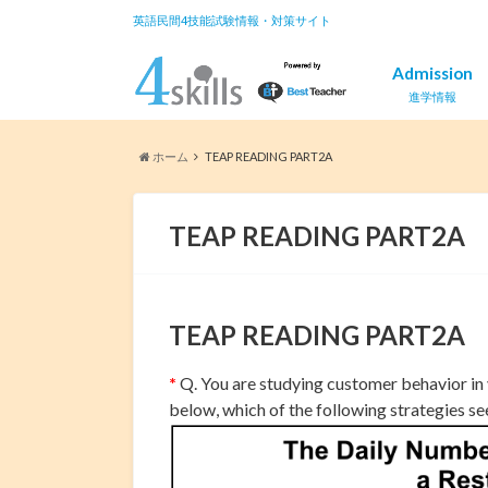
英語民間4技能試験情報・対策サイト
Admission
進学情報
ホーム
TEAP READING PART2A
TEAP READING PART2A
TEAP READING PART2A
*
Q. You are studying customer behavior in
below, which of the following strategies s