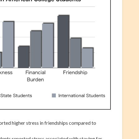
orted higher stress in friendships compared to
udents reported stress associated with staying far