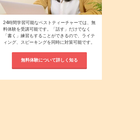
24時間学習可能なベストティーチャーでは、無
料体験を受講可能です。「話す」だけでなく
「書く」練習もすることができるので、ライテ
ィング、スピーキングを同時に対策可能です。
無料体験について詳しく知る