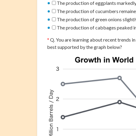
The production of eggplants markedly
The production of cucumbers remained
The production of green onions slight
The production of cabbages peaked i
*
Q. You are learning about recent trends in
best supported by the graph below?