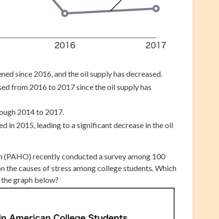
ned since 2016, and the oil supply has decreased.
ed from 2016 to 2017 since the oil supply has
rough 2014 to 2017.
 in 2015, leading to a significant decrease in the oil
n (PAHO) recently conducted a survey among 100
on the causes of stress among college students. Which
s the graph below?